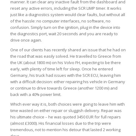
manner. It can clear any inactive fault from the dashboard and
reset any active errors, including the SCR LIMP timer. It works
just like a diagnostics system would clear faults, but without all
of the hassle: no computer interfaces, no software, no
confusion. Simply turn on the ignition, plug in the device into
the diagnostics port, wait 20 seconds and you are ready to
drive once again.
One of our clients has recently shared an issue that he had on
the road that was easily solved. He travelled to Greece from
the UK (about 1800 mi) on his Volvo FH, expecting to be there
early, with plenty of time left for sleep. Once he entered
Germany, his truck had issues with the SCR ECU, leaving him
with a difficult decision: either repairing his vehicle in Germany
or continue to drive towards Greece (another 1200 mi) and
back with a 40% power limit.
Which ever way it is, both choices were going to leave him with
time wasted on either repair or sluggish delivery. Repair was
his ultimate choice – he was quoted 3450 EUR for full repairs
(almost £3000). His financial losses due to the trip were
tremendous, not to mention his detour that lasted 2 working