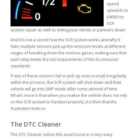
spend
upwards to
£4000 on
SCR
system repair as well as letting your clients or partners down.
And it is not a secret how the SCR system works and why it
fails: multiple sensors pick up the emission levels at different
stages of breaking down the noxious gases, making sure that
each step meets the set requirements of the EU emission
standards.
If any of these sensors fail or pick up even a small irregularity
within the process, the SCR system will shut down and their
vehicle will go into LIMP mode after some amount of time.
What’s more is that when you realise the vehicle does not rely
on the SCR system to function properly, it is then that the
frustration kicks in.
The DTC Cleaner
The DTC Cleaner solves this exact issue in a very easy