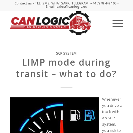
Contact us - TEL, SMS, WHATSAPP, TELEGRAM: +44 7948 449 105 -
Email: sales@canlogic.eu
SCR SYSTEM
LIMP mode during
transit – what to do?
Whenever
you drive a
truck with
an SCR
system,
you risk to