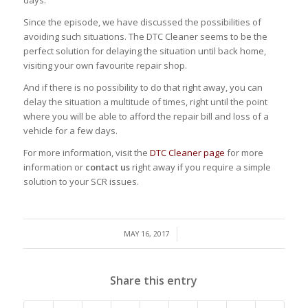
days.
Since the episode, we have discussed the possibilities of
avoiding such situations. The DTC Cleaner seems to be the
perfect solution for delaying the situation until back home,
visiting your own favourite repair shop.
And if there is no possibility to do that right away, you can
delay the situation a multitude of times, right until the point
where you will be able to afford the repair bill and loss of a
vehicle for a few days.
For more information, visit the
DTC Cleaner page
for more
information or
contact us
right away if you require a simple
solution to your SCR issues.
/
MAY 16, 2017
Share this entry