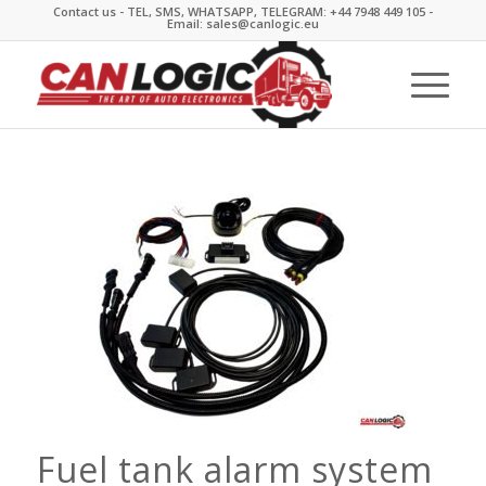
Contact us - TEL, SMS, WHATSAPP, TELEGRAM: +44 7948 449 105 -
Email: sales@canlogic.eu
Fuel tank alarm system