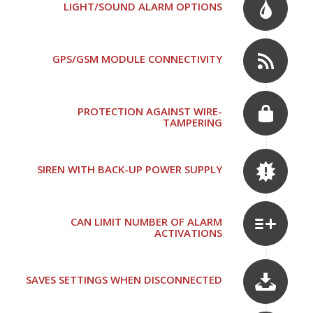
LIGHT/SOUND ALARM OPTIONS
GPS/GSM MODULE CONNECTIVITY
PROTECTION AGAINST WIRE-
TAMPERING
SIREN WITH BACK-UP POWER SUPPLY
CAN LIMIT NUMBER OF ALARM
ACTIVATIONS
SAVES SETTINGS WHEN DISCONNECTED