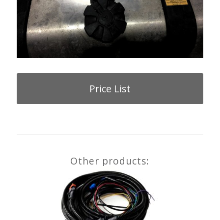
Price List
Other products: