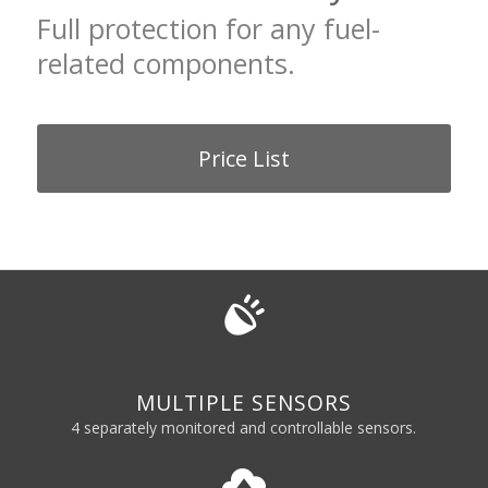
Full protection for any fuel-
related components.
Price List
MULTIPLE SENSORS
4 separately monitored and controllable sensors.