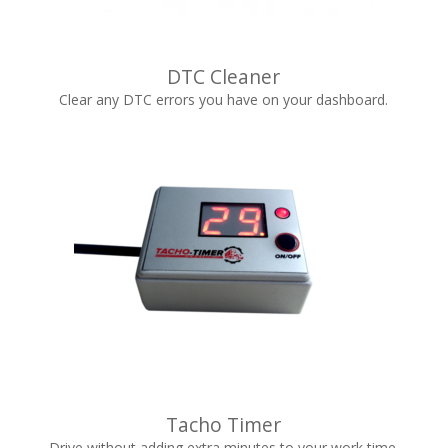
DTC Cleaner
Clear any DTC errors you have on your dashboard.
Tacho Timer
Drive without adding extra minutes to your work time.