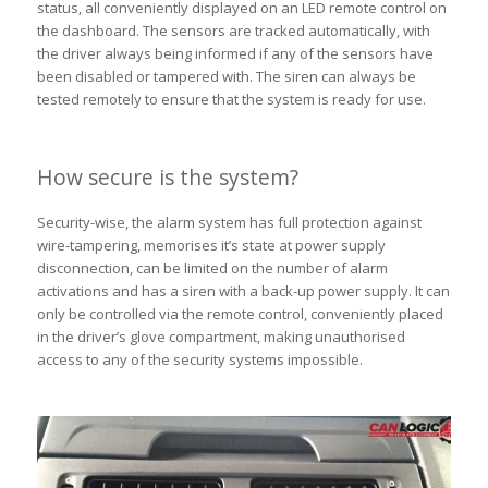
status, all conveniently displayed on an LED remote control on
the dashboard. The sensors are tracked automatically, with
the driver always being informed if any of the sensors have
been disabled or tampered with. The siren can always be
tested remotely to ensure that the system is ready for use.
How secure is the system?
Security-wise, the alarm system has full protection against
wire-tampering, memorises it’s state at power supply
disconnection, can be limited on the number of alarm
activations and has a siren with a back-up power supply. It can
only be controlled via the remote control, conveniently placed
in the driver’s glove compartment, making unauthorised
access to any of the security systems impossible.