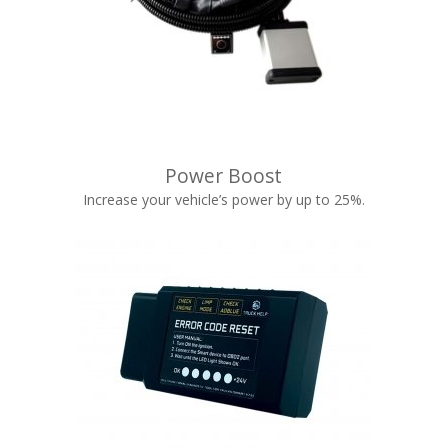
Power Boost
Increase your vehicle’s power by up to 25%.