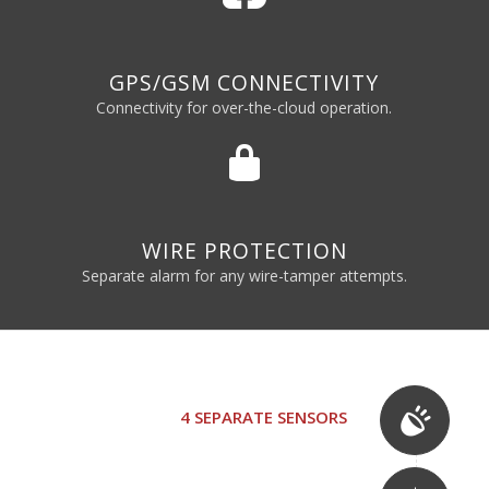
GPS/GSM CONNECTIVITY
Connectivity for over-the-cloud operation.
WIRE PROTECTION
Separate alarm for any wire-tamper attempts.
4 SEPARATE SENSORS