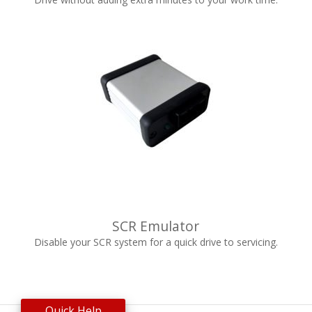
SCR Emulator
Disable your SCR system for a quick drive to servicing.
Quick Help