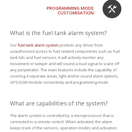
PROGRAMMING MODE
CUSTOMISATION
What is the fuel tank alarm system?
Our
fuel tank alarm system
protects any driver from
unauthorised access to fuel related components such as fuel
tank lids and fuel sensors. It will actively monitor any
movement or tamper and will sound a loud signal to scare off
any perpetrator. The main features include the capability of
covering 4 separate areas, light and/or sound alarm options,
GPS/GSM module connectivity and programming mode.
What are capabilities of the system?
The alarm system is controlled by a microprocessor that is
connected to a remote control. When activated, the alarm
keeps track of the sensors, operation modes and activation