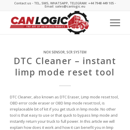
Contact us - TEL, SMS, WHATSAPP, TELEGRAM: +44 7948 449 105 -
Email: sales@canlogic.eu
NOX SENSOR
,
SCR SYSTEM
DTC Cleaner – instant
limp mode reset tool
DTC Cleaner, also known as DTC Eraser, Limp mode reset tool,
OBD error code eraser or OBD limp mode reset tool, is
irreplaceable bit of kit if you get stuck in limp mode. No other
tool is that easy to use or that quick to bypass limp mode and
instantly return your truck to full power. In this article we will
explain how does it work and how it can benefit you in limp