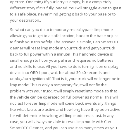
operate. One thing if your lorry is empty, but a completely
different story if it is fully loaded. You will struggle even to get it
to a safe place, never mind getting it back to your base or to
your destination..
So what can you do to temporary reset/bypass limp mode
allowing you to get to a safe location, back to the base or just
to finish your trip safely. The answer is simple, Can Smart DTC
cleaner will reset limp mode in your truck and get your truck
back to full power within a minute! This handheld device is
small enough to fit on your palm and requires no batteries
and no skills to use. All you have to do is turn ignition on, plug
device into OBD II port, wait for about 30-40 seconds and
unplug/turn ignition off. That is it, your truck will no longer be in
limp mode! This is only a temporary fix, it will not fix the
problem with your truck, it will simply reset limp mode so that
the vehicle can be operated on full power as normal. This will
not last forever, limp mode will come back eventually, things
like what faults are active and how long have they been active
for will determine how long will limp mode reset last. In any
case, you will always be able to reset limp mode with Can
Smart DTC Cleaner, and you can use it as many times as you