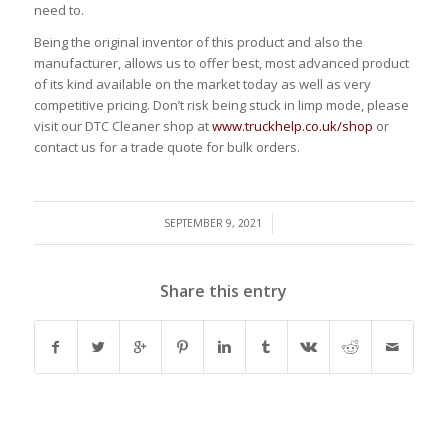
need to.
Being the original inventor of this product and also the
manufacturer, allows us to offer best, most advanced product
of its kind available on the market today as well as very
competitive pricing. Don’t risk being stuck in limp mode, please
visit our DTC Cleaner shop at
www.truckhelp.co.uk/shop
or
contact us for a trade quote for bulk orders.
/
SEPTEMBER 9, 2021
Share this entry