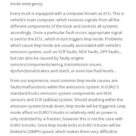
mode emergency.
Every truck is equipped with a computer known as ECU. This is
vehicle’s main computer, which receives signals from all the
different components of the truck and controls all systems
accordingly. Once a particular fault occurs appropriate signal
is sent to the ECU , which in turn triggers limp mode. Problems
which cause limp mode are usually associated with vehicle’s
emission system, such as SCR faults, NOX faults, DPF faults..,
but can also be caused by faulty engine
sensors/components/wiring, transmission issues,
dysfunctional brakes and clutch, or even low fluid levels…
From our experience, most common limp mode causes are
faults/malfunctions within the emissions system. In EURO 5
standard trucks emission system components are NOX
sensors and SCR (adblue) system. Should anything within the
emission system break down, limp mode will be triggered. Limp
mode affect on EURO 5 trucks is relatively mild as power is
only restricted by a fraction, however this is not the case with
EURO 6 trucks. Once limp mode kicks in EURO 6 trucks will be
limited to 20MPH speed, which makes them very difficult to