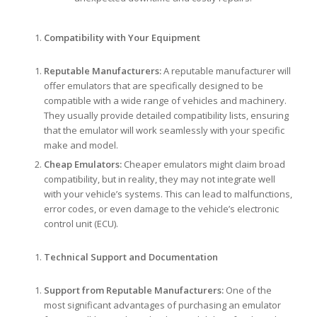
Compatibility with Your Equipment
Reputable Manufacturers:
A reputable manufacturer will
offer emulators that are specifically designed to be
compatible with a wide range of vehicles and machinery.
They usually provide detailed compatibility lists, ensuring
that the emulator will work seamlessly with your specific
make and model.
Cheap Emulators:
Cheaper emulators might claim broad
compatibility, but in reality, they may not integrate well
with your vehicle’s systems. This can lead to malfunctions,
error codes, or even damage to the vehicle’s electronic
control unit (ECU).
Technical Support and Documentation
Support from Reputable Manufacturers:
One of the
most significant advantages of purchasing an emulator