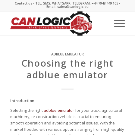
Contact us - TEL, SMS, WHATSAPP, TELEGRAM: +44 7948 449 105 -
Email: sales@canlogic.eu
ADBLUE EMULATOR
Choosing the right
adblue emulator
Introduction
Selecting the right
adblue emulator
for your truck, agricultural
machinery, or construction vehicle is crucial to ensuring
smooth operation and avoiding potential issues. With the
market flooded with various options, ranging from high-quality