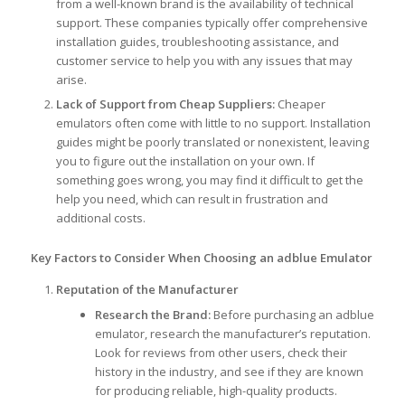
from a well-known brand is the availability of technical
support. These companies typically offer comprehensive
installation guides, troubleshooting assistance, and
customer service to help you with any issues that may
arise.
Lack of Support from Cheap Suppliers:
Cheaper
emulators often come with little to no support. Installation
guides might be poorly translated or nonexistent, leaving
you to figure out the installation on your own. If
something goes wrong, you may find it difficult to get the
help you need, which can result in frustration and
additional costs.
Key Factors to Consider When Choosing an adblue Emulator
Reputation of the Manufacturer
Research the Brand:
Before purchasing an adblue
emulator, research the manufacturer’s reputation.
Look for reviews from other users, check their
history in the industry, and see if they are known
for producing reliable, high-quality products.