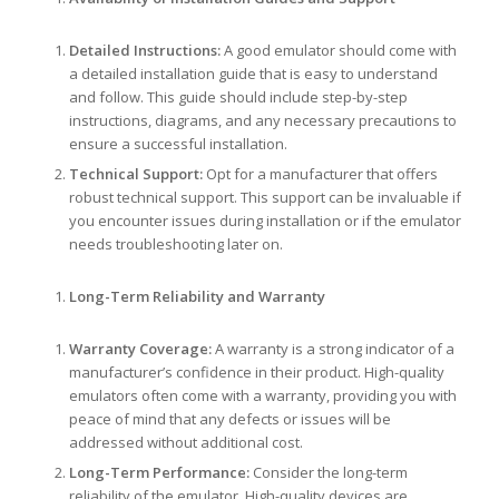
Detailed Instructions:
A good emulator should come with
a detailed installation guide that is easy to understand
and follow. This guide should include step-by-step
instructions, diagrams, and any necessary precautions to
ensure a successful installation.
Technical Support:
Opt for a manufacturer that offers
robust technical support. This support can be invaluable if
you encounter issues during installation or if the emulator
needs troubleshooting later on.
Long-Term Reliability and Warranty
Warranty Coverage:
A warranty is a strong indicator of a
manufacturer’s confidence in their product. High-quality
emulators often come with a warranty, providing you with
peace of mind that any defects or issues will be
addressed without additional cost.
Long-Term Performance:
Consider the long-term
reliability of the emulator. High-quality devices are