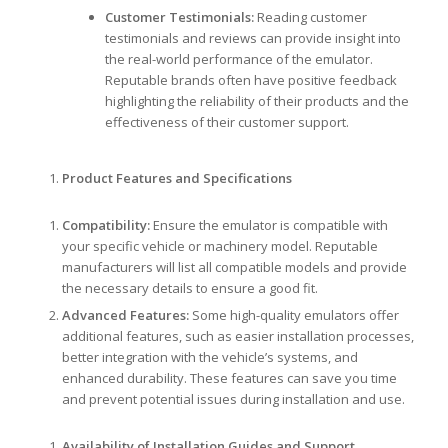
Customer Testimonials:
Reading customer
testimonials and reviews can provide insight into
the real-world performance of the emulator.
Reputable brands often have positive feedback
highlighting the reliability of their products and the
effectiveness of their customer support.
Product Features and Specifications
Compatibility:
Ensure the emulator is compatible with
your specific vehicle or machinery model. Reputable
manufacturers will list all compatible models and provide
the necessary details to ensure a good fit.
Advanced Features:
Some high-quality emulators offer
additional features, such as easier installation processes,
better integration with the vehicle’s systems, and
enhanced durability. These features can save you time
and prevent potential issues during installation and use.
Availability of Installation Guides and Support