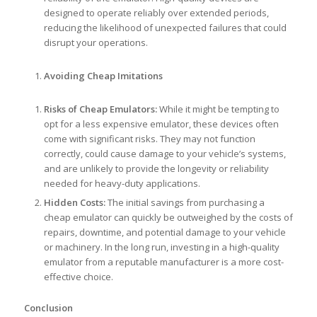
designed to operate reliably over extended periods,
reducing the likelihood of unexpected failures that could
disrupt your operations.
Avoiding Cheap Imitations
Risks of Cheap Emulators:
While it might be tempting to
opt for a less expensive emulator, these devices often
come with significant risks. They may not function
correctly, could cause damage to your vehicle’s systems,
and are unlikely to provide the longevity or reliability
needed for heavy-duty applications.
Hidden Costs:
The initial savings from purchasing a
cheap emulator can quickly be outweighed by the costs of
repairs, downtime, and potential damage to your vehicle
or machinery. In the long run, investing in a high-quality
emulator from a reputable manufacturer is a more cost-
effective choice.
Conclusion