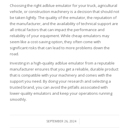
Choosing the right adblue emulator for your truck, agricultural
vehicle, or construction machinery is a decision that should not
be taken lightly. The quality of the emulator, the reputation of
the manufacturer, and the availability of technical support are
all critical factors that can impact the performance and
reliability of your equipment. While cheap emulators may
seem like a cost-saving option, they often come with
significant risks that can lead to more problems down the
road.
Investing in a high-quality adblue emulator from a reputable
manufacturer ensures that you get a reliable, durable product
that is compatible with your machinery and comes with the
support you need. By doing your research and selecting a
trusted brand, you can avoid the pitfalls associated with
lower-quality emulators and keep your operations running
smoothly.
/
SEPTEMBER 26, 2024