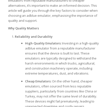
emulators from reputable manufacturers to cheaper
alternatives, it’s important to make an informed decision. This
article will guide you through the key factors to consider when
choosing an adblue emulator, emphasising the importance of
quality and support.
Why Quality Matters
Reliability and Durability
High-Quality Emulators:
Investing in a high-quality
adblue emulator from a reputable manufacturer
ensures that the device is built to last. These
emulators are typically designed to withstand the
harsh environments in which trucks, agricultural,
and construction machinery operate, including
extreme temperatures, dust, and vibrations.
Cheap Emulators:
On the other hand, cheaper
emulators, often sourced from less reputable
suppliers, particularly from countries like China or
Turkey, may not offer the same level of durability.
These devices might fail prematurely, leading to
unexpected downtime and costly repairs.