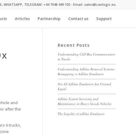
MS, WHATSAPP, TELEGRAM: +44 7948 449 105 - Email: sales@canlogic.eu
ucts
Articles
Partnership
Contact us
Support
Recent Posts
Ox
Understanding CAN Bus Communication
in Trucks
Understanding Adblue Removal Systems:
Remapping vs Adblue Emulators
Not All Adblue Emulators Are Created
Equal
Adblue System Servicing and
ehicle and
Maintenance in Heavy Goods Vehicles
or after the
The Legality of adblue Emulators
ro 6 trucks,
 (one