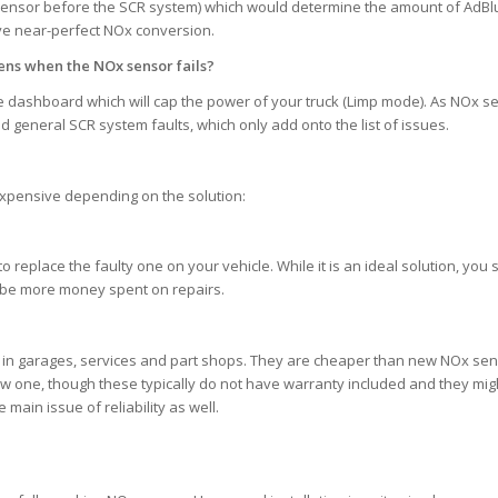
sensor before the SCR system) which would determine the amount of AdB
ave near-perfect NOx conversion.
ns when the NOx sensor fails?
the dashboard which will cap the power of your truck (Limp mode). As NOx s
nd general SCR system faults, which only add onto the list of issues.
e expensive depending on the solution:
eplace the faulty one on your vehicle. While it is an ideal solution, you sti
ll be more money spent on repairs.
in garages, services and part shops. They are cheaper than new NOx se
ew one, though these typically do not have warranty included and they mig
main issue of reliability as well.