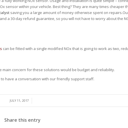
e a fully working NOx sensor. Usage and installation is quite simple – conn
he NOx sensor within your vehicle. Best thing? They are many times cheaper 
talyst
saving you a large amount of money otherwise spent on repairs.O
 and a 30-day refund guarantee, so you will not have to worry about the 
es
can be fitted with a single modified NOx that is going to work as two, redu
he main concern for these solutions would be budget and reliability.
to have a conversation with our friendly support staff.
/
JULY 11, 2017
Share this entry