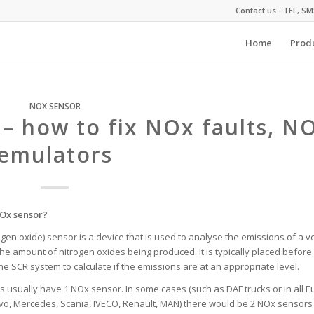
Contact us - TEL, S
Home
Prod
NOX SENSOR
 – how to fix NOx faults, N
emulators
NOx sensor?
ogen oxide) sensor is a device that is used to analyse the emissions of a v
he amount of nitrogen oxides being produced. It is typically placed before 
the SCR system to calculate if the emissions are at an appropriate level.
ks usually have 1 NOx sensor. In some cases (such as DAF trucks or in all Eu
vo, Mercedes, Scania, IVECO, Renault, MAN) there would be 2 NOx sensors