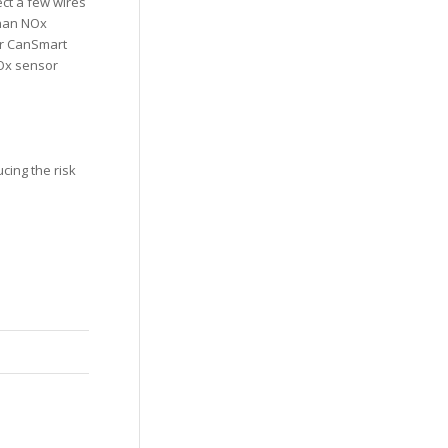
ect a few wires
than NOx
ur CanSmart
NOx sensor
cing the risk