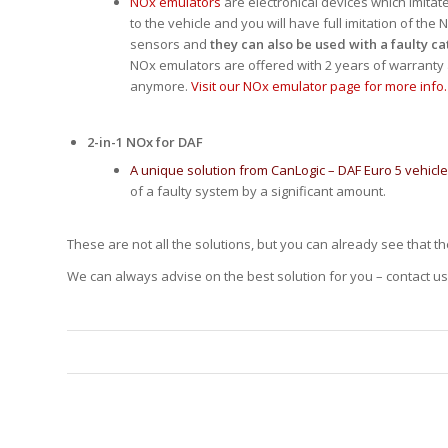
NOx emulators
are electronical devices which imitat
to the vehicle and you will have full imitation of t
sensors and
they can also be used with a faulty ca
NOx emulators are offered with 2 years of warranty
anymore.
Visit our NOx emulator page for more info.
2-in-1 NOx for DAF
A unique solution from CanLogic – DAF Euro 5 vehicl
of a faulty system by a significant amount.
These are not all the solutions, but you can already see that t
We can always advise on the best solution for you – contact us 