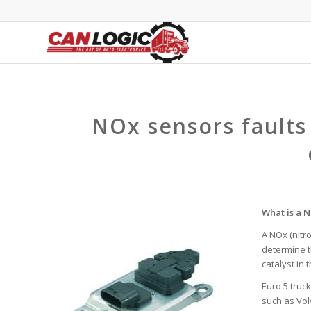
NOx sensors faults
What is a 
A NOx (nitr
determine t
catalyst in 
Euro 5 truc
such as Vol