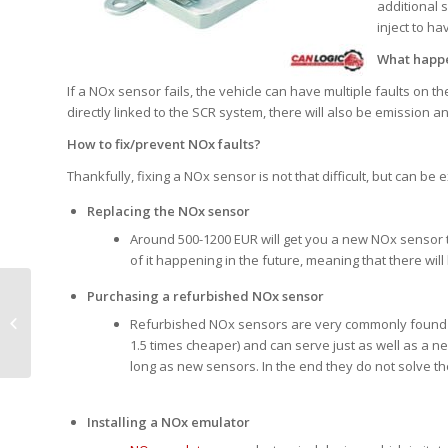
additional 
inject to h
What happe
If a NOx sensor fails, the vehicle can have multiple faults on 
directly linked to the SCR system, there will also be emission a
How to fix/prevent NOx faults?
Thankfully, fixing a NOx sensor is not that difficult, but can b
Replacing the NOx sensor
Around 500-1200 EUR will get you a new NOx sensor to r
of it happening in the future, meaning that there wi
Purchasing a refurbished NOx sensor
Saving or increasing work time, legal
Refurbished NOx sensors are very commonly found 
tachograph solution
1.5 times cheaper) and can serve just as well as a n
long as new sensors. In the end they do not solve the 
Installing a NOx emulator