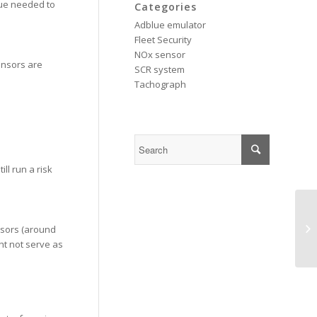
lue needed to
Categories
Adblue emulator
Fleet Security
NOx sensor
ensors are
SCR system
Tachograph
ll run a risk
Cu
nsors (around
ch
ht not serve as